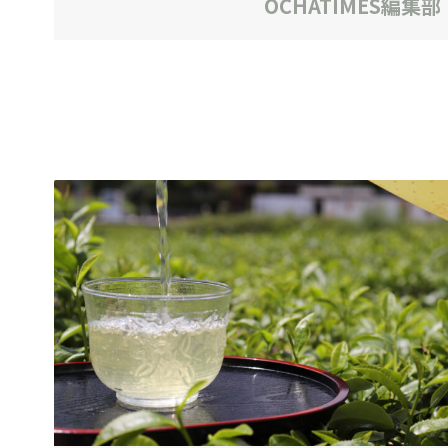
OCHATIMES編集部