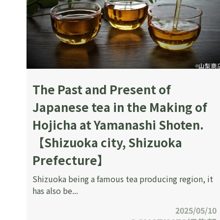
The Past and Present of
Japanese tea in the Making of
Hojicha at Yamanashi Shoten.
【Shizuoka city, Shizuoka
Prefecture】
Shizuoka being a famous tea producing region, it
has also be...
2025/05/10