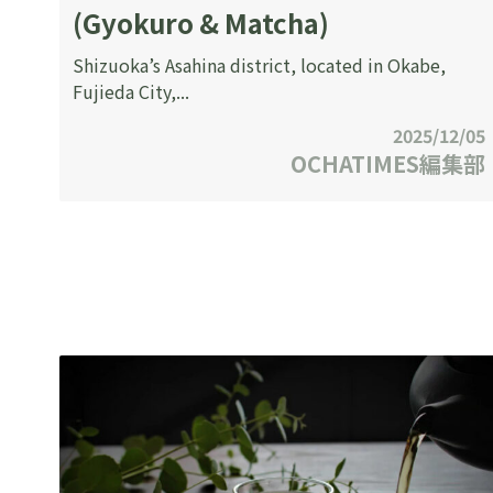
(Gyokuro & Matcha)
Shizuoka’s Asahina district, located in Okabe,
Fujieda City,...
2025/12/05
OCHATIMES編集部