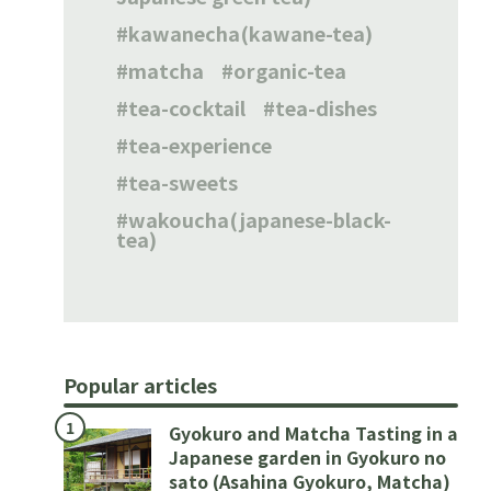
kawanecha(kawane-tea)
matcha
organic-tea
tea-cocktail
tea-dishes
tea-experience
tea-sweets
wakoucha(japanese-black-
tea)
Popular articles
Gyokuro and Matcha Tasting in a
Japanese garden in Gyokuro no
sato (Asahina Gyokuro, Matcha)