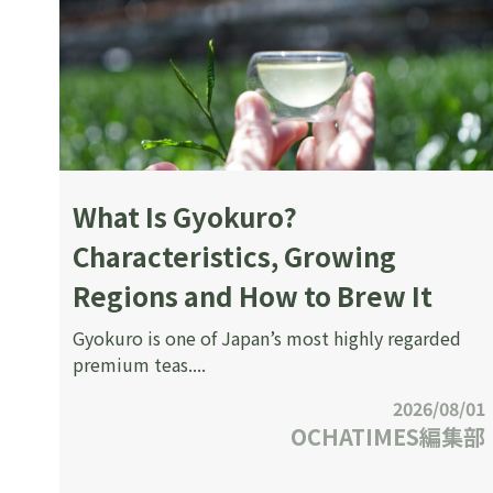
What Is Gyokuro?
Characteristics, Growing
Regions and How to Brew It
Gyokuro is one of Japan’s most highly regarded
premium teas....
2026/08/01
OCHATIMES編集部