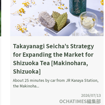
Takayanagi Seicha’s Strategy
for Expanding the Market for
Shizuoka Tea [Makinohara,
Shizuoka]
About 25 minutes by car from JR Kanaya Station,
the Makinoha...
2026/07/13
OCHATIMES編集部