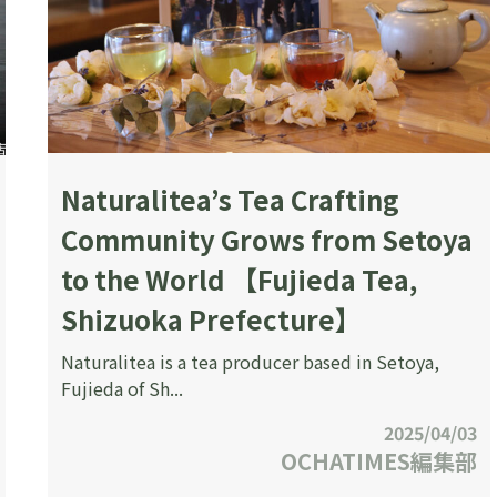
Naturalitea’s Tea Crafting
Community Grows from Setoya
to the World 【Fujieda Tea,
Shizuoka Prefecture】
Naturalitea is a tea producer based in Setoya,
Fujieda of Sh...
2025/04/03
OCHATIMES編集部