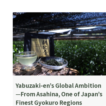
Yabuzaki-en’s Global Ambition
—From Asahina, One of Japan’s
Finest Gyokuro Regions