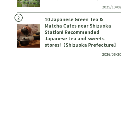
2025/10/08
10 Japanese Green Tea &
Matcha Cafes near Shizuoka
Station! Recommended
Japanese tea and sweets
stores!【Shizuoka Prefecture】
2026/06/20