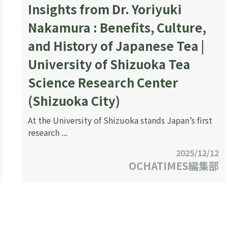
Insights from Dr. Yoriyuki
Nakamura : Benefits, Culture,
and History of Japanese Tea |
University of Shizuoka Tea
Science Research Center
(Shizuoka City)
At the University of Shizuoka stands Japan’s first
research ...
2025/12/12
OCHATIMES編集部