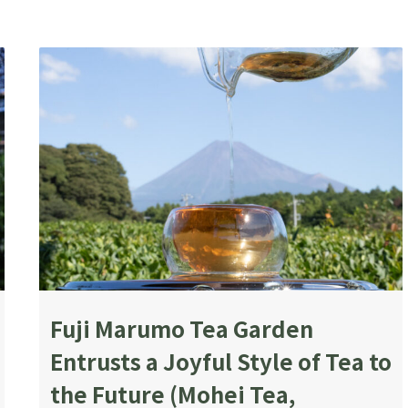
Fuji Marumo Tea Garden
Entrusts a Joyful Style of Tea to
the Future (Mohei Tea,