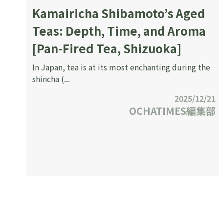
Kamairicha Shibamoto’s Aged
Teas: Depth, Time, and Aroma
[Pan-Fired Tea, Shizuoka]
In Japan, tea is at its most enchanting during the
shincha (...
2025/12/21
OCHATIMES編集部