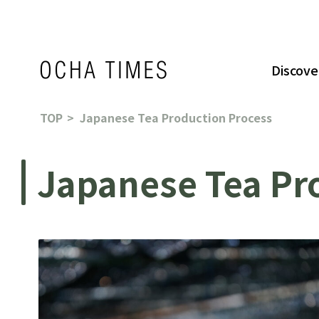
Discove
TOP
Japanese Tea Production Process
Japanese Tea Pr