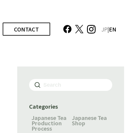
CONTACT
JP
|EN
Categories
Japanese Tea
Japanese Tea
Production
Shop
Process