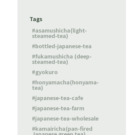
Tags
asamushicha(light-
steamed-tea)
bottled-japanese-tea
fukamushicha (deep-
steamed-tea)
gyokuro
honyamacha(honyama-
tea)
japanese-tea-cafe
japanese-tea-farm
japanese-tea-wholesale
kamairicha(pan-fired
Japanese green tea)