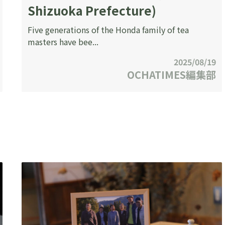
Shizuoka Prefecture)
Five generations of the Honda family of tea
masters have bee...
2025/08/19
OCHATIMES編集部