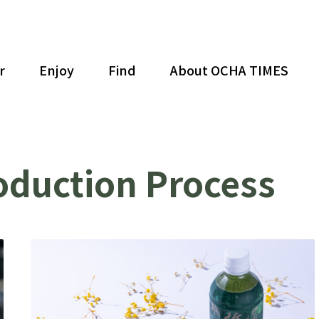
r
Enjoy
Find
About OCHA TIMES
oduction Process