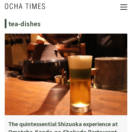
tea-dishes
The quintessential Shizuoka experience at
Omatcha-Kondo-no-Shokudo Restaurant