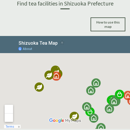
Find tea facilities in Shizuoka Prefecture
How to use this
map