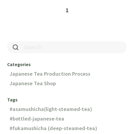
1
Categories
Japanese Tea Production Process
Japanese Tea Shop
Tags
asamushicha(light-steamed-tea)
bottled-japanese-tea
fukamushicha (deep-steamed-tea)