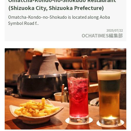
(Shizuoka City, Shizuoka Prefecture)
Omatcha-Kondo-no-Shokudo is located along Aoba
Symbol Road f...
2025/07/22
OCHATIMES編集部