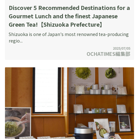
Discover 5 Recommended Destinations for a
Gourmet Lunch and the finest Japanese
Green Tea!【Shizuoka Prefecture】
Shizuoka is one of Japan's most renowned tea-producing
regio...
2025/07/05
OCHATIMES編集部