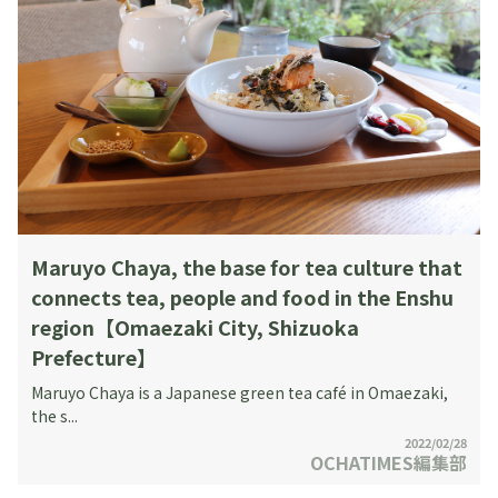
Maruyo Chaya, the base for tea culture that
connects tea, people and food in the Enshu
region【Omaezaki City, Shizuoka
Prefecture】
Maruyo Chaya is a Japanese green tea café in Omaezaki,
the s...
2022/02/28
OCHATIMES編集部