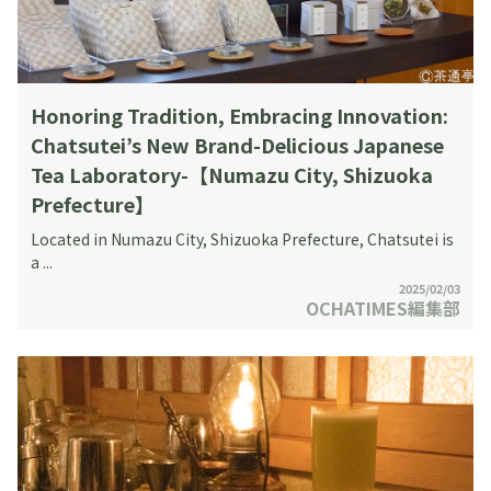
Honoring Tradition, Embracing Innovation:
Chatsutei’s New Brand-Delicious Japanese
Tea Laboratory-【Numazu City, Shizuoka
Prefecture】
Located in Numazu City, Shizuoka Prefecture, Chatsutei is
a ...
2025/02/03
OCHATIMES編集部