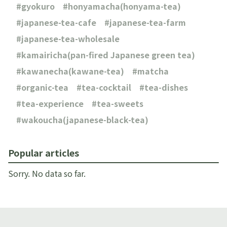
gyokuro
honyamacha(honyama-tea)
japanese-tea-cafe
japanese-tea-farm
japanese-tea-wholesale
kamairicha(pan-fired Japanese green tea)
kawanecha(kawane-tea)
matcha
organic-tea
tea-cocktail
tea-dishes
tea-experience
tea-sweets
wakoucha(japanese-black-tea)
Popular articles
Sorry. No data so far.