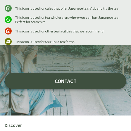
This icon is used for cafes that offer Japanese tea. Visit and try the tea!
This icon is used for tea wholesalers where you can buy Japanese tea.
Perfect for souvenirs.
This icon is used for other tea facilities that we recommend.
This icon is used for Shizuoka tea farms.
CONTACT
Discover