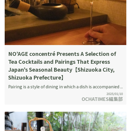
NO’AGE concentré Presents A Selection of
Tea Cocktails and Pairings That Express
Japan’s Seasonal Beauty【Shizuoka City,
Shizuoka Prefecture】
Pairing is a style of dining in which a dish is accompanied ...
2025/01/10
OCHATIMES編集部