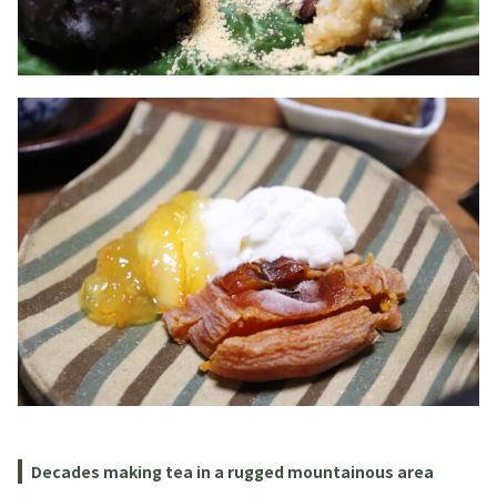
Decades making tea in a rugged mountainous area