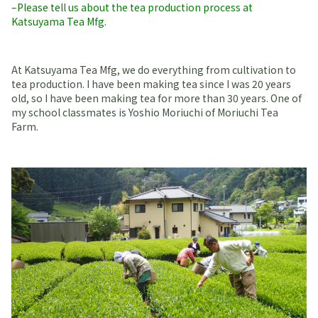
–Please tell us about the tea production process at
Katsuyama Tea Mfg.
At Katsuyama Tea Mfg, we do everything from cultivation to
tea production. I have been making tea since I was 20 years
old, so I have been making tea for more than 30 years. One of
my school classmates is Yoshio Moriuchi of Moriuchi Tea
Farm.