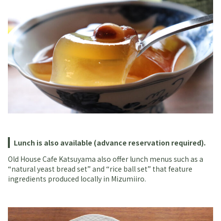
Lunch is also available (advance reservation required).
Old House Cafe Katsuyama also offer lunch menus such as a
“natural yeast bread set” and “rice ball set” that feature
ingredients produced locally in Mizumiiro.