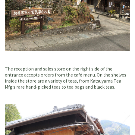
The reception and sales store on the right side of the
entrance accepts orders from the café menu. On the shelves
inside the store are a variety of teas, from Katsuyama Tea
Mfg’s rare hand-picked teas to tea bags and black teas.