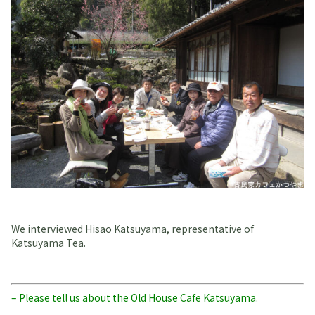
We interviewed Hisao Katsuyama, representative of
Katsuyama Tea.
– Please tell us about the Old House Cafe Katsuyama.