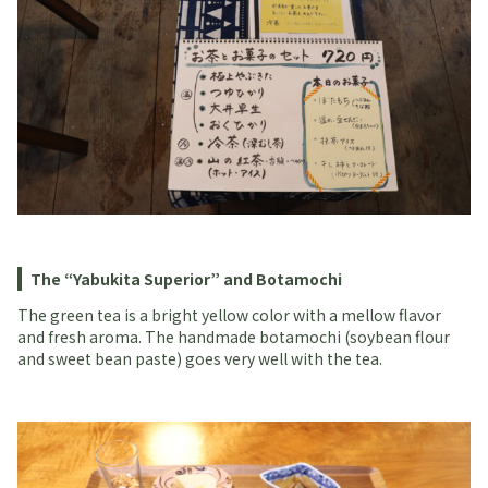
The “Yabukita Superior” and Botamochi
The green tea is a bright yellow color with a mellow flavor
and fresh aroma. The handmade botamochi (soybean flour
and sweet bean paste) goes very well with the tea.