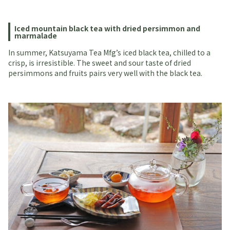
Iced mountain black tea with dried persimmon and
marmalade
In summer, Katsuyama Tea Mfg’s iced black tea, chilled to a
crisp, is irresistible. The sweet and sour taste of dried
persimmons and fruits pairs very well with the black tea.