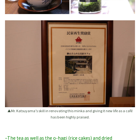
▲Mr. Katsuyama’s skill in renovating this minka and giving it new life as a café
has been highly praised.
–The tea as well as the o-hagi (rice cakes) and dried