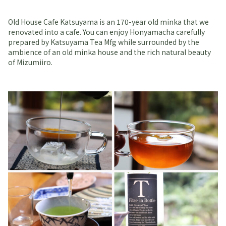
Old House Cafe Katsuyama is an 170-year old minka that we
renovated into a cafe. You can enjoy Honyamacha carefully
prepared by Katsuyama Tea Mfg while surrounded by the
ambience of an old minka house and the rich natural beauty
of Mizumiiro.