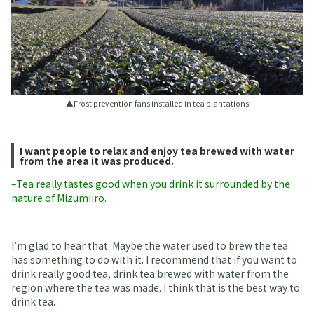
▲Frost prevention fans installed in tea plantations
I want people to relax and enjoy tea brewed with water
from the area it was produced.
–Tea really tastes good when you drink it surrounded by the
nature of Mizumiiro.
I’m glad to hear that. Maybe the water used to brew the tea
has something to do with it. I recommend that if you want to
drink really good tea, drink tea brewed with water from the
region where the tea was made. I think that is the best way to
drink tea.