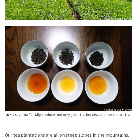
▲Katsuyama Tea Mfg produces not only green tea but also Japanese black tea.
Our tea plantations are all on steep slopes in the mountains.