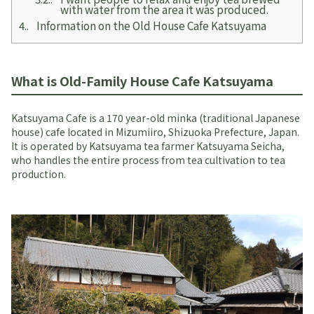
with water from the area it was produced.
4.
Information on the Old House Cafe Katsuyama
What is Old-Family House Cafe Katsuyama
Katsuyama Cafe is a 170 year-old minka (traditional Japanese
house) cafe located in Mizumiiro, Shizuoka Prefecture, Japan.
It is operated by Katsuyama tea farmer Katsuyama Seicha,
who handles the entire process from tea cultivation to tea
production.