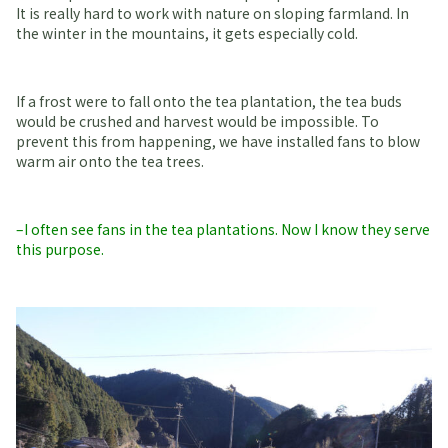
It is really hard to work with nature on sloping farmland. In
the winter in the mountains, it gets especially cold.
If a frost were to fall onto the tea plantation, the tea buds
would be crushed and harvest would be impossible. To
prevent this from happening, we have installed fans to blow
warm air onto the tea trees.
–I often see fans in the tea plantations. Now I know they serve
this purpose.