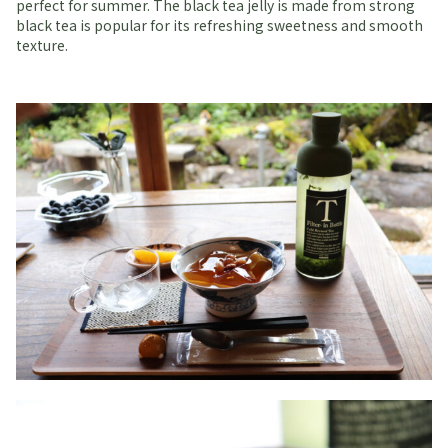
perfect for summer. The black tea jelly is made from strong
black tea is popular for its refreshing sweetness and smooth
texture.