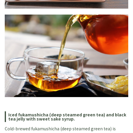
Iced fukamushicha (deep steamed green tea) and black
tea jelly with sweet sake syrup.
Cold-brewed fukamushicha (deep steamed green tea) is