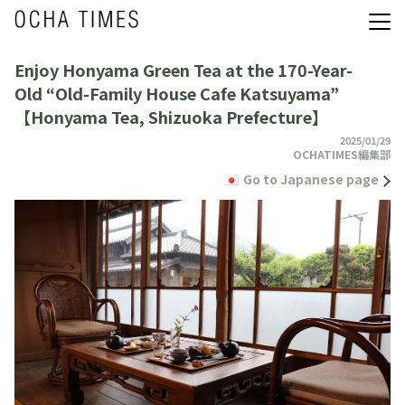
Enjoy Honyama Green Tea at the 170-Year-
Old “Old-Family House Cafe Katsuyama”
【Honyama Tea, Shizuoka Prefecture】
2025/01/29
OCHATIMES編集部
Go to Japanese page