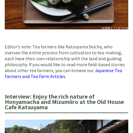
Editor’s note: Tea farmers like Katsuyama Seicha, who
oversee the entire process from cultivation to tea-making,
each have their own relationship with the land and guiding
philosophy. If you would like to read more field-based stories
about other tea farmers, you can browse our
Japanese Tea
Farmers and Tea Farm Articles
.
Interview: Enjoy the rich nature of
Honyamacha and Mizumiiro at the Old House
Cafe Katsuyama