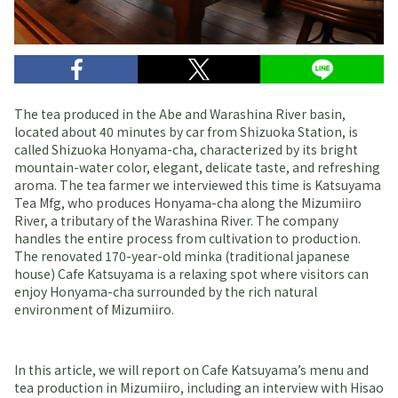
The tea produced in the Abe and Warashina River basin,
located about 40 minutes by car from Shizuoka Station, is
called Shizuoka Honyama-cha, characterized by its bright
mountain-water color, elegant, delicate taste, and refreshing
aroma. The tea farmer we interviewed this time is Katsuyama
Tea Mfg, who produces Honyama-cha along the Mizumiiro
River, a tributary of the Warashina River. The company
handles the entire process from cultivation to production.
The renovated 170-year-old minka (traditional japanese
house) Cafe Katsuyama is a relaxing spot where visitors can
enjoy Honyama-cha surrounded by the rich natural
environment of Mizumiiro.
In this article, we will report on Cafe Katsuyama’s menu and
tea production in Mizumiiro, including an interview with Hisao