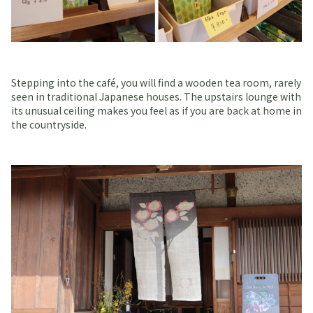
Stepping into the café, you will find a wooden tea room, rarely
seen in traditional Japanese houses. The upstairs lounge with
its unusual ceiling makes you feel as if you are back at home in
the countryside.