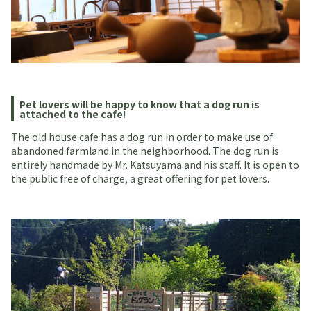
Pet lovers will be happy to know that a dog run is
attached to the cafe!
The old house cafe has a dog run in order to make use of
abandoned farmland in the neighborhood. The dog run is
entirely handmade by Mr. Katsuyama and his staff. It is open to
the public free of charge, a great offering for pet lovers.