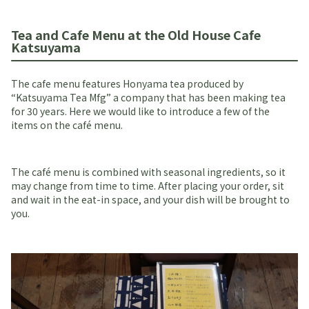
Tea and Cafe Menu at the Old House Cafe
Katsuyama
The cafe menu features Honyama tea produced by
“Katsuyama Tea Mfg” a company that has been making tea
for 30 years. Here we would like to introduce a few of the
items on the café menu.
The café menu is combined with seasonal ingredients, so it
may change from time to time. After placing your order, sit
and wait in the eat-in space, and your dish will be brought to
you.