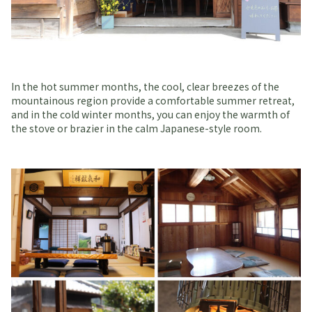
In the hot summer months, the cool, clear breezes of the
mountainous region provide a comfortable summer retreat,
and in the cold winter months, you can enjoy the warmth of
the stove or brazier in the calm Japanese-style room.