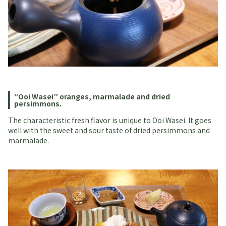
“Ooi Wasei” oranges, marmalade and dried
persimmons.
The characteristic fresh flavor is unique to Ooi Wasei. It goes
well with the sweet and sour taste of dried persimmons and
marmalade.