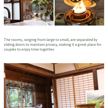
The rooms, ranging from large to small, are separated by
sliding doors to maintain privacy, making it a great place for
couples to enjoy time together.