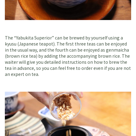
The “Yabukita Superior” can be brewed by yourself using a
kyusu (Japanese teapot). The first three teas can be enjoyed
in the usual way, and the fourth can be enjoyed as genmaicha
(brown rice tea) by adding the accompanying brown rice. The
waiter will give you detailed instructions on how to brew the
tea in advance, so you can feel free to order even if you are not
an expert on tea.