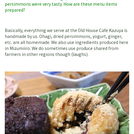
persimmons were very tasty. How are these menu items
prepared?
Basically, everything we serve at the Old House Cafe Kazuya is
handmade by us. Ohagi, dried persimmons, yogurt, ginger,
etc. are all homemade. We also use ingredients produced here
in Mizumiiro. We do sometimes use produce shared from
farmers in other regions though (laughs).