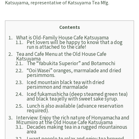
Katsuyama, representative of Katsuyama Tea Mfg.
Contents
1.
What is Old-Family House Cafe Katsuyama
1.1.
Pet lovers will be happy to know that a dog
run is attached to the cafe!
2.
Tea and Cafe Menu at the Old House Cafe
Katsuyama
2.1.
The “Yabukita Superior” and Botamochi
2.2.
“Ooi Wasei” oranges, marmalade and dried
persimmons.
2.3.
Iced mountain black tea with dried
persimmon and marmalade
2.4.
Iced fukamushicha (deep steamed green tea)
and black tea jelly with sweet sake syrup.
2.5.
Lunch is also available (advance reservation
required).
3.
Interview: Enjoy the rich nature of Honyamacha and
Mizumiiro at the Old House Cafe Katsuyama
3.1.
Decades making tea in a rugged mountainous
area
3.2.
I want people to relax and enjoy tea brewed