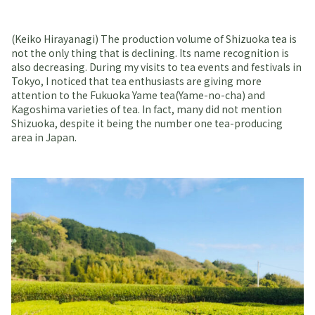
(Keiko Hirayanagi) The production volume of Shizuoka tea is
not the only thing that is declining. Its name recognition is
also decreasing. During my visits to tea events and festivals in
Tokyo, I noticed that tea enthusiasts are giving more
attention to the Fukuoka Yame tea(Yame-no-cha) and
Kagoshima varieties of tea. In fact, many did not mention
Shizuoka, despite it being the number one tea-producing
area in Japan.