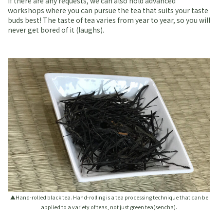
If there are any requests, we can also hold advanced
workshops where you can pursue the tea that suits your taste
buds best! The taste of tea varies from year to year, so you will
never get bored of it (laughs).
▲Hand-rolled black tea. Hand-rolling is a tea processing technique that can be
applied to a variety of teas, not just green tea(sencha).