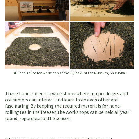
▲Hand-rolled tea workshop at the Fujinokuni Tea Museum, Shizuoka.
These hand-rolled tea workshops where tea producers and
consumers can interact and learn from each other are
fascinating. By keeping the required materials for hand-
rolling tea in the freezer, the workshops can be held all year
round, regardless of the season.