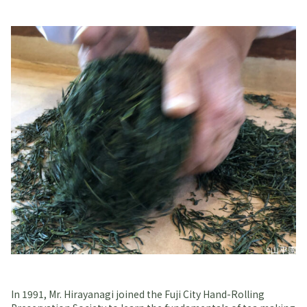
In 1991, Mr. Hirayanagi joined the Fuji City Hand-Rolling