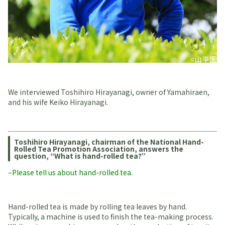
We interviewed Toshihiro Hirayanagi, owner of Yamahiraen,
and his wife Keiko Hirayanagi.
Toshihiro Hirayanagi, chairman of the National Hand-
Rolled Tea Promotion Association, answers the
question, “What is hand-rolled tea?”
–Please tell us about hand-rolled tea.
Hand-rolled tea is made by rolling tea leaves by hand.
Typically, a machine is used to finish the tea-making process.