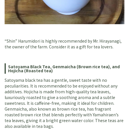
“Shin” Harumidori is highly recommended by Mr. Hirayanagi,
the owner of the farm. Consider it as a gift for tea lovers.
Satoyama Black Tea, Genmaicha (Brown rice tea), and
Hojicha (Roasted tea)
Satoyama black tea has a gentle, sweet taste with no
peculiarities. It is recommended to be enjoyed without any
additives. Hojicha is made from high-quality tea leaves,
luxuriously roasted to give a soothing aroma and a subtle
sweetness. It is caffeine-free, making it ideal for children.
Genmaicha, also known as brown rice tea, has fragrant
roasted brown rice that blends perfectly with Yamahiraen’s
tea leaves, giving it a bright green water color. These teas are
also available in tea bags.