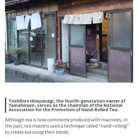
Toshihiro Hirayanagi, the fourth-generation owner of
Yamahiraen, serves as the chairman of the National
Association for the Promotion of Hand-Rolled Tea.
Although tea is now commonly produced with machines, in
the past, tea masters used a technique called “hand-rolling”
to create tea using their hands.