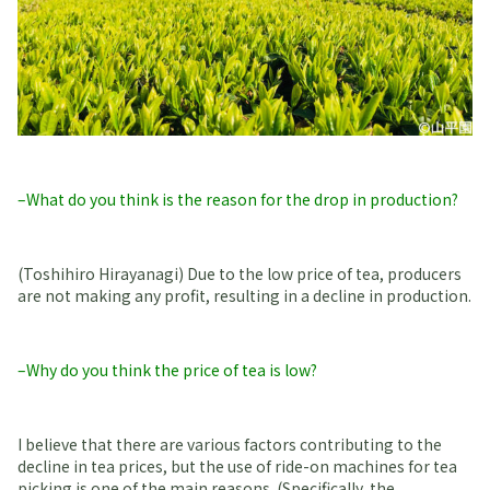
–What do you think is the reason for the drop in production?
(Toshihiro Hirayanagi) Due to the low price of tea, producers
are not making any profit, resulting in a decline in production.
–Why do you think the price of tea is low?
I believe that there are various factors contributing to the
decline in tea prices, but the use of ride-on machines for tea
picking is one of the main reasons. (Specifically, the