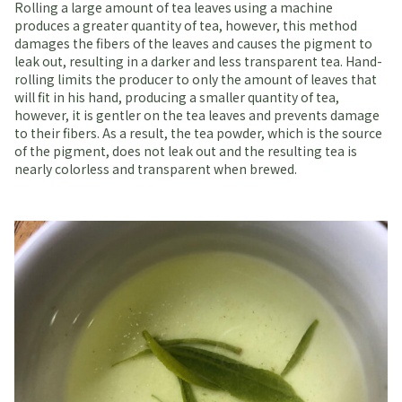
Rolling a large amount of tea leaves using a machine
produces a greater quantity of tea, however, this method
damages the fibers of the leaves and causes the pigment to
leak out, resulting in a darker and less transparent tea. Hand-
rolling limits the producer to only the amount of leaves that
will fit in his hand, producing a smaller quantity of tea,
however, it is gentler on the tea leaves and prevents damage
to their fibers. As a result, the tea powder, which is the source
of the pigment, does not leak out and the resulting tea is
nearly colorless and transparent when brewed.