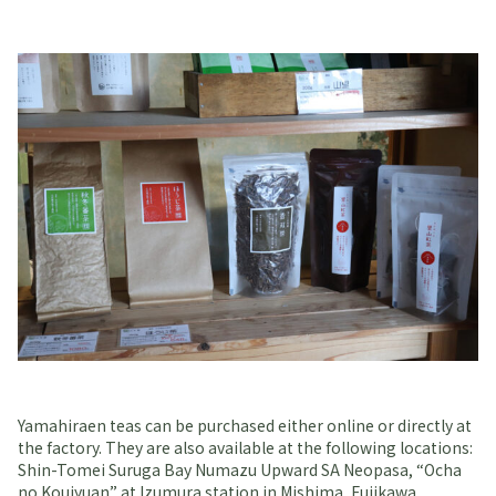
Yamahiraen teas can be purchased either online or directly at
the factory. They are also available at the following locations:
Shin-Tomei Suruga Bay Numazu Upward SA Neopasa, “Ocha
no Koujyuan” at Izumura station in Mishima, Fujikawa