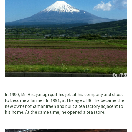
In 1990, Mr. Hirayanagi quit his job at his company and chose
to become a farmer. In 1991, at the age of 36, he became the
new owner of Yamahiraen and built a tea factory adjacent to
his home. At the same time, he opened a tea store.