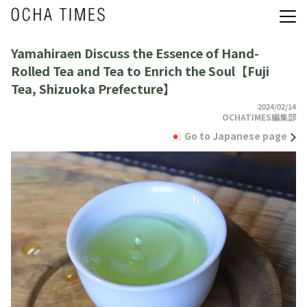
Yamahiraen Discuss the Essence of Hand-
Rolled Tea and Tea to Enrich the Soul【Fuji
Tea, Shizuoka Prefecture】
2024/02/14
OCHATIMES編集部
Go to Japanese page