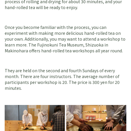
process of rolling and drying for about 30 minutes, and your
hand-rolled tea will be ready to enjoy.
Once you become familiar with the process, you can
experiment with making more delicious hand-rolled tea on
your own. Additionally, you may want to attend a workshop to
learn more. The Fujinokuni Tea Museum, Shizuoka in
Makinohara offers hand-rolled tea workshops all year round.
They are held on the second and fourth Sundays of every
month. There are four instructors. The average number of
participants per workshop is 20. The price is 300 yen for 20
minutes.