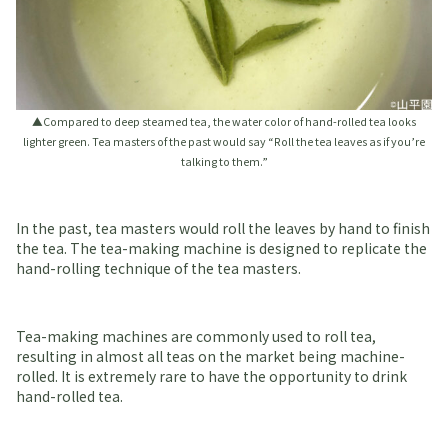
▲Compared to deep steamed tea, the water color of hand-rolled tea looks
lighter green. Tea masters of the past would say “Roll the tea leaves as if you’re
talking to them.”
In the past, tea masters would roll the leaves by hand to finish
the tea. The tea-making machine is designed to replicate the
hand-rolling technique of the tea masters.
Tea-making machines are commonly used to roll tea,
resulting in almost all teas on the market being machine-
rolled. It is extremely rare to have the opportunity to drink
hand-rolled tea.