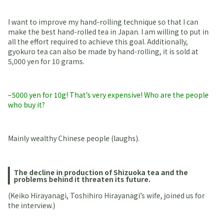
I want to improve my hand-rolling technique so that I can
make the best hand-rolled tea in Japan. I am willing to put in
all the effort required to achieve this goal. Additionally,
gyokuro tea can also be made by hand-rolling, it is sold at
5,000 yen for 10 grams.
–5000 yen for 10g! That’s very expensive! Who are the people
who buy it?
Mainly wealthy Chinese people (laughs).
The decline in production of Shizuoka tea and the
problems behind it threaten its future.
(Keiko Hirayanagi, Toshihiro Hirayanagi’s wife, joined us for
the interview.)