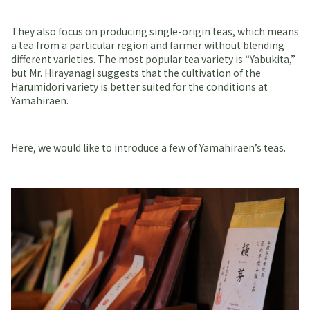
They also focus on producing single-origin teas, which means
a tea from a particular region and farmer without blending
different varieties. The most popular tea variety is “Yabukita,”
but Mr. Hirayanagi suggests that the cultivation of the
Harumidori variety is better suited for the conditions at
Yamahiraen.
Here, we would like to introduce a few of Yamahiraen’s teas.