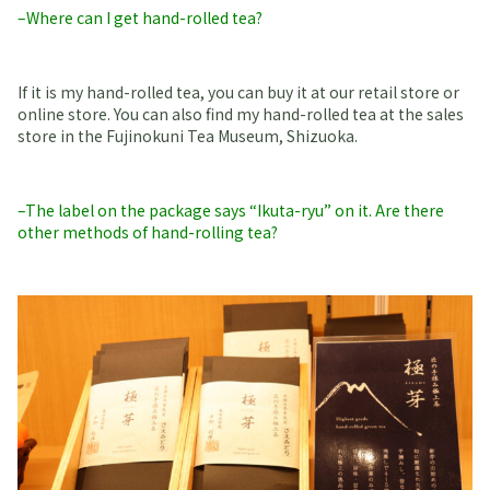
–Where can I get hand-rolled tea?
If it is my hand-rolled tea, you can buy it at our retail store or
online store. You can also find my hand-rolled tea at the sales
store in the Fujinokuni Tea Museum, Shizuoka.
–The label on the package says “Ikuta-ryu” on it. Are there
other methods of hand-rolling tea?