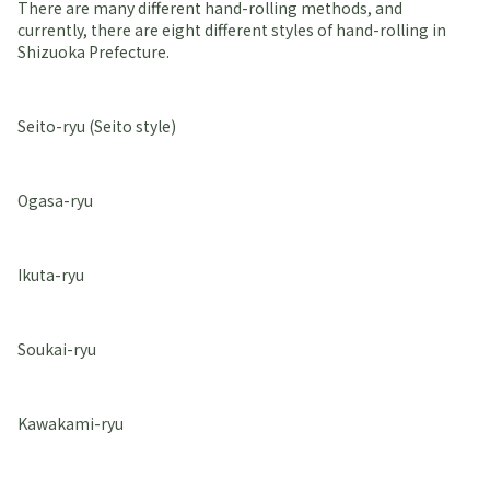
There are many different hand-rolling methods, and
currently, there are eight different styles of hand-rolling in
Shizuoka Prefecture.
Seito-ryu (Seito style)
Ogasa-ryu
Ikuta-ryu
Soukai-ryu
Kawakami-ryu