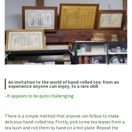
An invitation to the world of hand-rolled tea: from an
experience anyone can enjoy, to a rare skill
–It appears to be quite challenging.
There is a simple method that anyone can follow to make
delicious hand-rolled tea. Firstly, pick some tea leaves from a
tea bush and roll them by hand on a hot plate. Repeat the