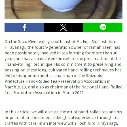
On the Suzu River valley, southeast of Mt. Fuji, Mr. Toshihiro
Hirayanagi, the fourth-generation owner of Yamahiraen, has
been passionately involved in tea farming for more than 30
years and has also devoted himself to the preservation of the
“hand-rolling” technique. His commitment to preserving and
passing on these long-cultivated hand-rolling techniques has
led to his appointment as chairman of the Shizuoka
Prefecture Hand-Rolled Tea Preservation Association in
March 2019, and also as chairman of the National Hand-Rolled
Tea Promotion Association in March 2021.
In this article, we will discuss the art of hand-rolled tea and his
hope to offer consumers a delightful experience through tea
crafted with care, in an interview with Toshihiro Hirayanagi,