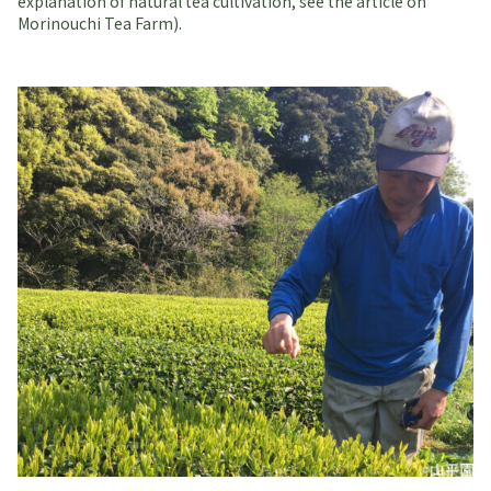
explanation of natural tea cultivation, see the article on
Morinouchi Tea Farm).