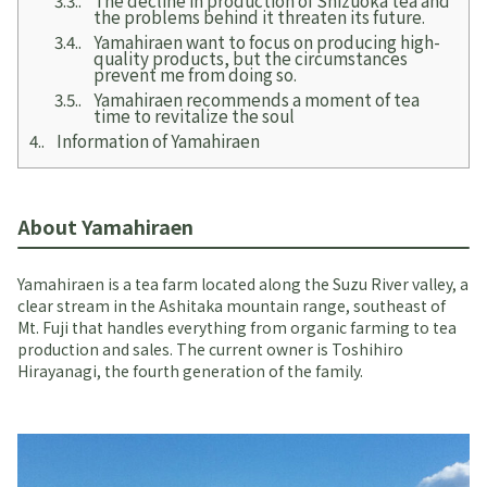
the problems behind it threaten its future.
3.4.
Yamahiraen want to focus on producing high-
quality products, but the circumstances
prevent me from doing so.
3.5.
Yamahiraen recommends a moment of tea
time to revitalize the soul
4.
Information of Yamahiraen
About Yamahiraen
Yamahiraen is a tea farm located along the Suzu River valley, a
clear stream in the Ashitaka mountain range, southeast of
Mt. Fuji that handles everything from organic farming to tea
production and sales. The current owner is Toshihiro
Hirayanagi, the fourth generation of the family.