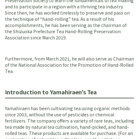
Preservation Society to learn the fundamentals of tea making
and to participate in a region with a thriving tea industry.
Since then, he has worked tirelessly to preserve and pass on
the technique of “hand-rolling” tea. As a result of his
accomplishments, he has been serving as the chairman of
the Shizuoka Prefecture Tea Hand-Rolling Preservation
Association since March 2019.
Furthermore, from March 2021, he will also serve as Chairman
of the National Association for the Promotion of Hand-Rolled
Tea.
Introduction to Yamahiraen’s Tea
Yamahiraen has been cultivating tea using organic methods
since 2003, without the use of pesticides or chemical
fertilizers. The company offers a variety of rare teas, including
tea made by natural tea cultivation, hand-picked, and hand-
rolled teas. These products are available for purchase. (For an