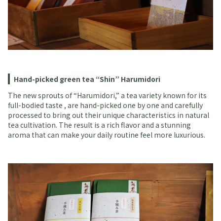
Hand-picked green tea “Shin” Harumidori
The new sprouts of “Harumidori,” a tea variety known for its
full-bodied taste , are hand-picked one by one and carefully
processed to bring out their unique characteristics in natural
tea cultivation. The result is a rich flavor and a stunning
aroma that can make your daily routine feel more luxurious.