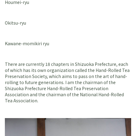
Houmei-ryu
Okitsu-ryu
Kawane-momikiri ryu
There are currently 18 chapters in Shizuoka Prefecture, each
of which has its own organization called the Hand-Rolled Tea
Preservation Society, which aims to pass on the art of hand-
rolling to future generations. I am the chairman of the
Shizuoka Prefecture Hand-Rolled Tea Preservation
Association and the chairman of the National Hand-Rolled
Tea Association.