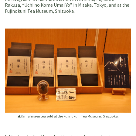
Rakuza, “Uchi no Kome Umai Yo” in Mitaka, Tokyo, and at the
Fujinokuni Tea Museum, Shizuoka.
▲Yamahiraen tea sold at the Fujinokuni Tea Museum, Shizuoka.