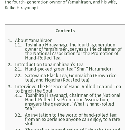
the fourth-generation owner of Yamahiraen, and his wife,
Keiko Hirayanagi.
Contents
1.
About Yamahiraen
1.1.
Toshihiro Hirayanagi, the fourth-generation
owner of Yamahiraen, serves as the chairman of
the National Association for the Promotion of
Hand-Rolled Tea.
2.
Introduction to Yamahiraen’s Tea
2.1.
Hand-picked green tea “Shin” Harumidori
2.2.
Satoyama Black Tea, Genmaicha (Brown rice
tea), and Hojicha (Roasted tea)
3.
Interview: The Essence of Hand-Rolled Tea and Tea
to Enrich the Soul
3.1.
Toshihiro Hirayanagi, chairman of the National
Hand-Rolled Tea Promotion Association,
answers the question, “What is hand-rolled
tea?”
3.2.
An invitation to the world of hand-rolled tea:
from an experience anyone can enjoy, to a rare
skill
3.3.
The decline in production of Shizuoka tea and