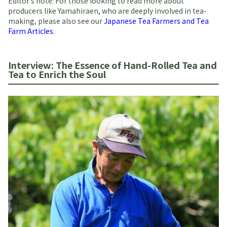
Editor’s note: For those looking to read more about
producers like Yamahiraen, who are deeply involved in tea-
making, please also see our
Japanese Tea Farmers and Tea
Farm Articles
.
Interview: The Essence of Hand-Rolled Tea and
Tea to Enrich the Soul