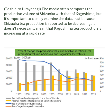
(Toshihiro Hirayanagi) The media often compares the
production volume of Shizuoka with that of Kagoshima, but
it’s important to closely examine the data. Just because
Shizuoka tea production is reported to be decreasing, it
doesn’t necessarily mean that Kagoshima tea production is
increasing at a rapid rate.