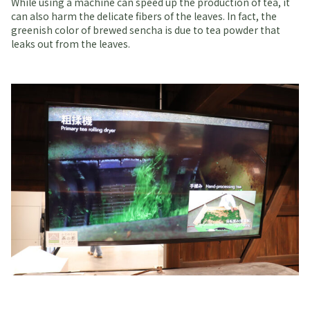
While using a machine can speed up the production of tea, it
can also harm the delicate fibers of the leaves. In fact, the
greenish color of brewed sencha is due to tea powder that
leaks out from the leaves.