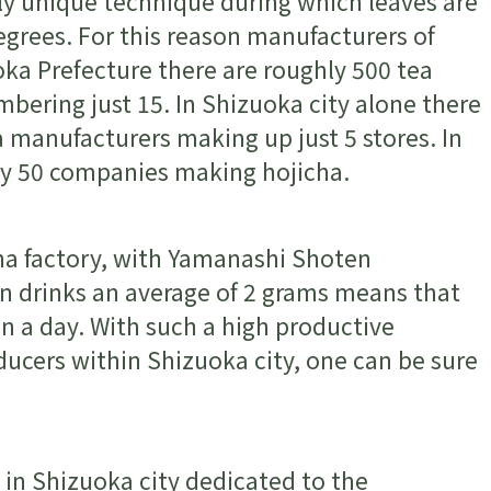
ly unique technique during which leaves are
grees. For this reason manufacturers of
oka Prefecture there are roughly 500 tea
bering just 15. In Shizuoka city alone there
 manufacturers making up just 5 stores. In
ly 50 companies making hojicha.
cha factory, with Yamanashi Shoten
n drinks an average of 2 grams means that
in a day. With such a high productive
ucers within Shizuoka city, one can be sure
s in Shizuoka city dedicated to the