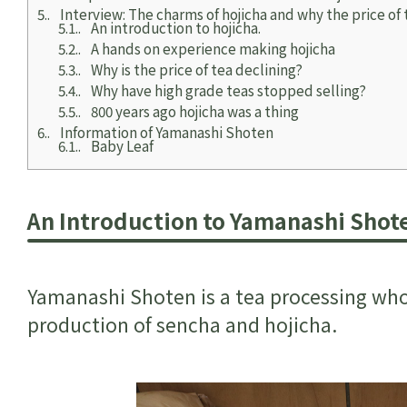
5.
Interview: The charms of hojicha and why the price of 
5.1.
An introduction to hojicha.
5.2.
A hands on experience making hojicha
5.3.
Why is the price of tea declining?
5.4.
Why have high grade teas stopped selling?
5.5.
800 years ago hojicha was a thing
6.
Information of Yamanashi Shoten
6.1.
Baby Leaf
An Introduction to Yamanashi Shot
Yamanashi Shoten is a tea processing whol
production of sencha and hojicha.