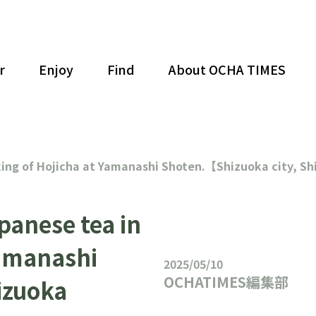
r
Enjoy
Find
About OCHA TIMES
king of Hojicha at Yamanashi Shoten.【Shizuoka city, S
panese tea in
Yamanashi
2025/05/10
OCHATIMES編集部
izuoka