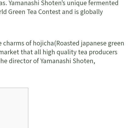
eas. Yamanashi Shoten’s unique fermented
ld Green Tea Contest and is globally
the charms of hojicha(Roasted japanese green
market that all high quality tea producers
 the director of Yamanashi Shoten,