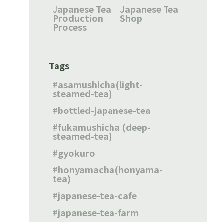
Japanese Tea
Japanese Tea
Production
Shop
Process
Tags
asamushicha(light-
steamed-tea)
bottled-japanese-tea
fukamushicha (deep-
steamed-tea)
gyokuro
honyamacha(honyama-
tea)
japanese-tea-cafe
japanese-tea-farm