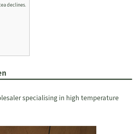
tea declines.
en
esaler specialising in high temperature