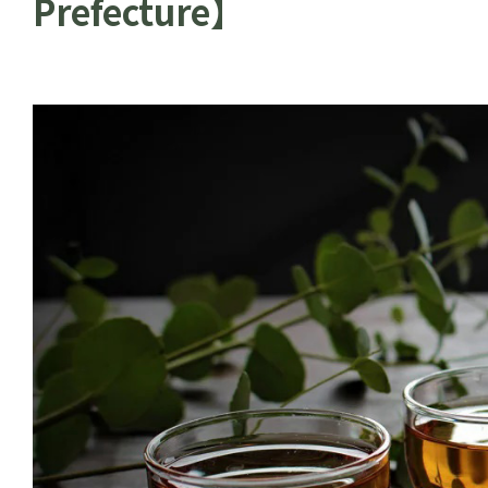
Prefecture】