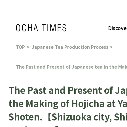
Discove
TOP
Japanese Tea Production Process
The Past and Present of Japanese tea in the Ma
The Past and Present of Ja
the Making of Hojicha at 
Shoten.【Shizuoka city, Sh