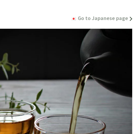
Go to Japanese page