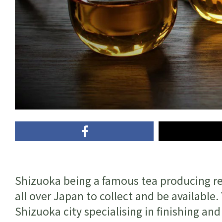
Shizuoka being a famous tea producing reg
all over Japan to collect and be availabl
Shizuoka city specialising in finishing an