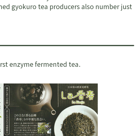
amed gyokuro tea producers also number just
first enzyme fermented tea.