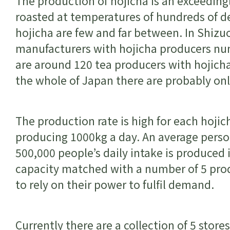
The production of hojicha is an exceeding
roasted at temperatures of hundreds of de
hojicha are few and far between. In Shizu
manufacturers with hojicha producers num
are around 120 tea producers with hojicha
the whole of Japan there are probably on
The production rate is high for each hoji
producing 1000kg a day. An average perso
500,000 people’s daily intake is produced 
capacity matched with a number of 5 prod
to rely on their power to fulfil demand.
Currently there are a collection of 5 store