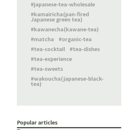
japanese-tea-wholesale
kamairicha(pan-fired
Japanese green tea)
kawanecha(kawane-tea)
matcha
organic-tea
tea-cocktail
tea-dishes
tea-experience
tea-sweets
wakoucha(japanese-black-
tea)
Popular articles