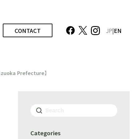
CONTACT
JP
|EN
hizuoka Prefecture】
Categories