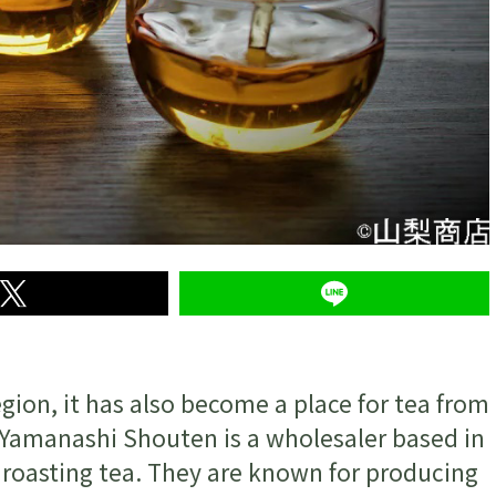
ion, it has also become a place for tea from
e. Yamanashi Shouten is a wholesaler based in
d roasting tea. They are known for producing