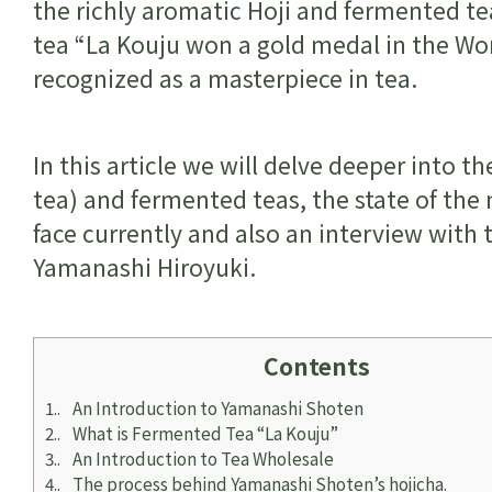
the richly aromatic Hoji and fermented t
tea “La Kouju won a gold medal in the Wor
recognized as a masterpiece in tea.
In this article we will delve deeper into 
tea) and fermented teas, the state of the 
face currently and also an interview with
Yamanashi Hiroyuki.
Contents
1.
An Introduction to Yamanashi Shoten
2.
What is Fermented Tea “La Kouju”
3.
An Introduction to Tea Wholesale
4.
The process behind Yamanashi Shoten’s hojicha.