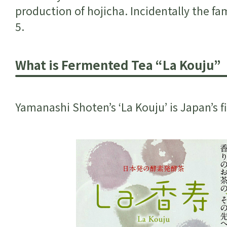
production of hojicha. Incidentally the f
5.
What is Fermented Tea “La Kouju”
Yamanashi Shoten’s ‘La Kouju’ is Japan’s 