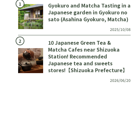
Gyokuro and Matcha Tasting in a
Japanese garden in Gyokuro no
sato (Asahina Gyokuro, Matcha)
2025/10/08
10 Japanese Green Tea &
Matcha Cafes near Shizuoka
Station! Recommended
Japanese tea and sweets
stores!【Shizuoka Prefecture】
2026/06/20